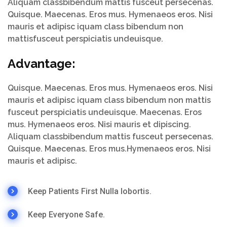
Aliquam classbibendum mattis fusceut persecenas.
Quisque. Maecenas. Eros mus. Hymenaeos eros. Nisi
mauris et adipisc iquam class bibendum non
mattisfusceut perspiciatis undeuisque.
Advantage:
Quisque. Maecenas. Eros mus. Hymenaeos eros. Nisi
mauris et adipisc iquam class bibendum non mattis
fusceut perspiciatis undeuisque. Maecenas. Eros
mus. Hymenaeos eros. Nisi mauris et dipiscing.
Aliquam classbibendum mattis fusceut persecenas.
Quisque. Maecenas. Eros mus.Hymenaeos eros. Nisi
mauris et adipisc.
Keep Patients First Nulla lobortis.
Keep Everyone Safe.