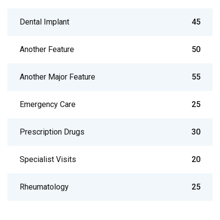
Dental Implant
45
Another Feature
50
Another Major Feature
55
Emergency Care
25
Prescription Drugs
30
Specialist Visits
20
Rheumatology
25