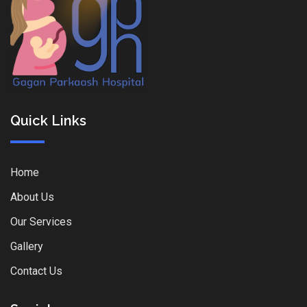
Quick Links
Home
About Us
Our Services
Gallery
Contact Us