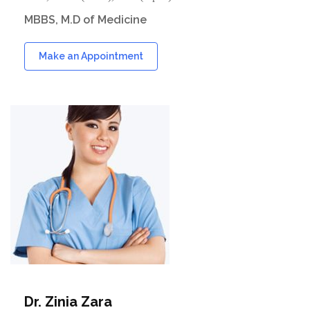
MBBS, M.D of Medicine
Make an Appointment
Dr. Zinia Zara