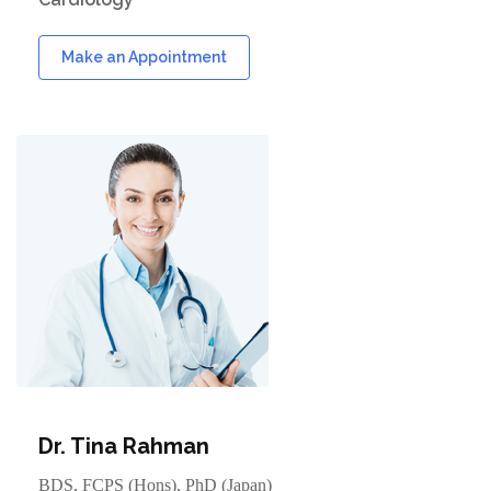
Make an Appointment
Dr. Tina Rahman
BDS, FCPS (Hons), PhD (Japan)