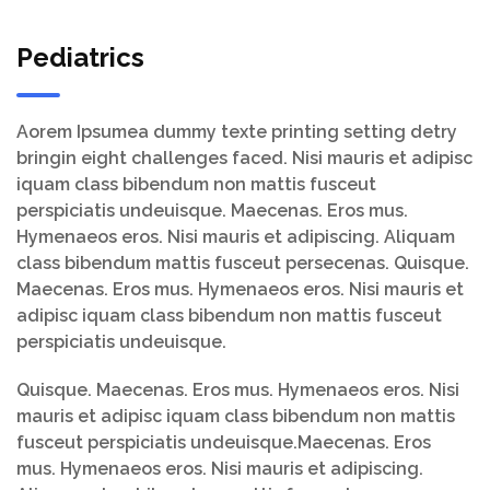
Pediatrics
Aorem Ipsumea dummy texte printing setting detry
bringin eight challenges faced. Nisi mauris et adipisc
iquam class bibendum non mattis fusceut
perspiciatis undeuisque. Maecenas. Eros mus.
Hymenaeos eros. Nisi mauris et adipiscing. Aliquam
class bibendum mattis fusceut persecenas. Quisque.
Maecenas. Eros mus. Hymenaeos eros. Nisi mauris et
adipisc iquam class bibendum non mattis fusceut
perspiciatis undeuisque.
Quisque. Maecenas. Eros mus. Hymenaeos eros. Nisi
mauris et adipisc iquam class bibendum non mattis
fusceut perspiciatis undeuisque.Maecenas. Eros
mus. Hymenaeos eros. Nisi mauris et adipiscing.