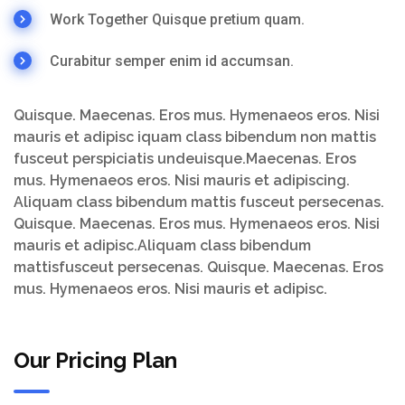
Work Together Quisque pretium quam.
Curabitur semper enim id accumsan.
Quisque. Maecenas. Eros mus. Hymenaeos eros. Nisi
mauris et adipisc iquam class bibendum non mattis
fusceut perspiciatis undeuisque.Maecenas. Eros
mus. Hymenaeos eros. Nisi mauris et adipiscing.
Aliquam class bibendum mattis fusceut persecenas.
Quisque. Maecenas. Eros mus. Hymenaeos eros. Nisi
mauris et adipisc.Aliquam class bibendum
mattisfusceut persecenas. Quisque. Maecenas. Eros
mus. Hymenaeos eros. Nisi mauris et adipisc.
Our Pricing Plan