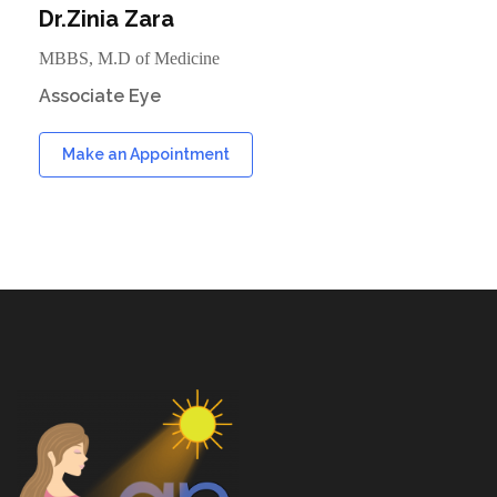
Dr.Zinia Zara
MBBS, M.D of Medicine
Associate Eye
Make an Appointment