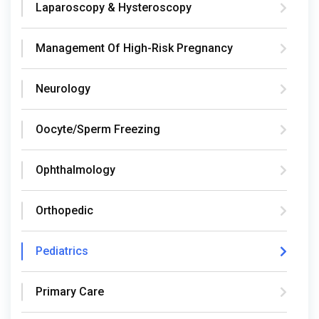
Laparoscopy & Hysteroscopy
Management Of High-Risk Pregnancy
Neurology
Oocyte/Sperm Freezing
Ophthalmology
Orthopedic
Pediatrics
Primary Care