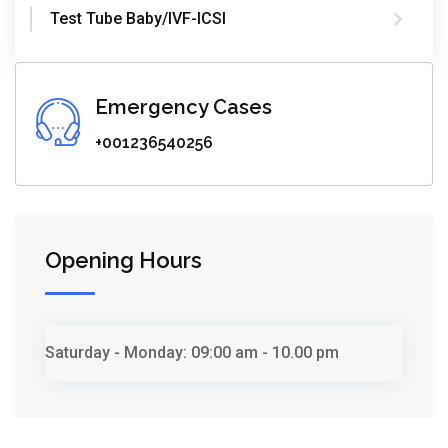
Test Tube Baby/IVF-ICSI
Emergency Cases
+001236540256
Opening Hours
Saturday - Monday:
09:00 am - 10.00 pm