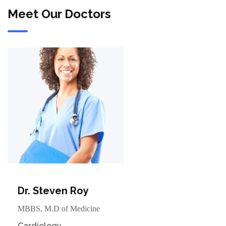
Meet Our Doctors
Dr. Steven Roy
MBBS, M.D of Medicine
Cardiology