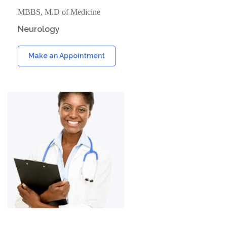
MBBS, M.D of Medicine
Neurology
Make an Appointment