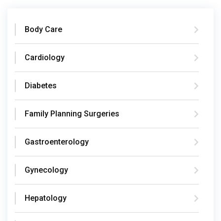
Body Care
Cardiology
Diabetes
Family Planning Surgeries
Gastroenterology
Gynecology
Hepatology