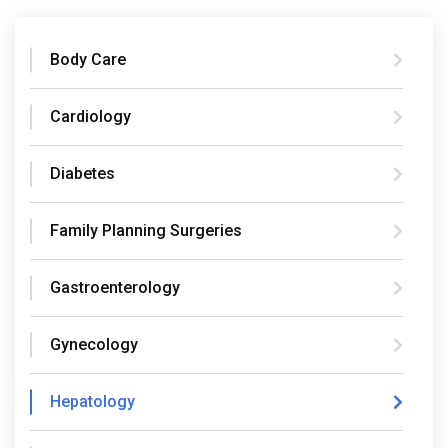
Body Care
Cardiology
Diabetes
Family Planning Surgeries
Gastroenterology
Gynecology
Hepatology