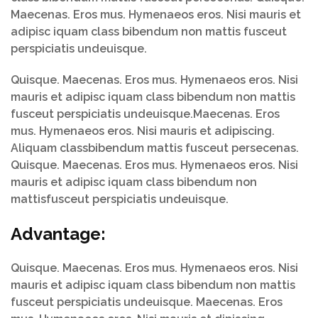
Maecenas. Eros mus. Hymenaeos eros. Nisi mauris et
adipisc iquam class bibendum non mattis fusceut
perspiciatis undeuisque.
Quisque. Maecenas. Eros mus. Hymenaeos eros. Nisi
mauris et adipisc iquam class bibendum non mattis
fusceut perspiciatis undeuisque.Maecenas. Eros
mus. Hymenaeos eros. Nisi mauris et adipiscing.
Aliquam classbibendum mattis fusceut persecenas.
Quisque. Maecenas. Eros mus. Hymenaeos eros. Nisi
mauris et adipisc iquam class bibendum non
mattisfusceut perspiciatis undeuisque.
Advantage:
Quisque. Maecenas. Eros mus. Hymenaeos eros. Nisi
mauris et adipisc iquam class bibendum non mattis
fusceut perspiciatis undeuisque. Maecenas. Eros