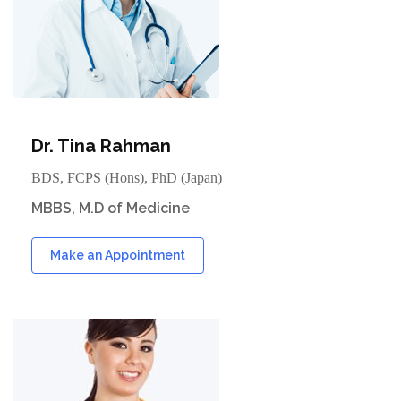
Dr. Tina Rahman
BDS, FCPS (Hons), PhD (Japan)
MBBS, M.D of Medicine
Make an Appointment