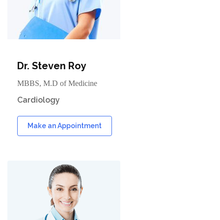
Dr. Steven Roy
MBBS, M.D of Medicine
Cardiology
Make an Appointment