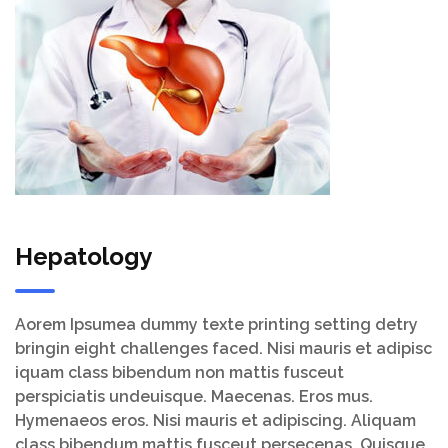
Hepatology
Aorem Ipsumea dummy texte printing setting detry
bringin eight challenges faced. Nisi mauris et adipisc
iquam class bibendum non mattis fusceut
perspiciatis undeuisque. Maecenas. Eros mus.
Hymenaeos eros. Nisi mauris et adipiscing. Aliquam
class bibendum mattis fusceut persecenas. Quisque.