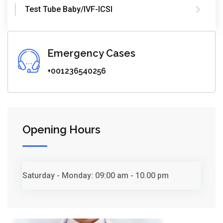
Test Tube Baby/IVF-ICSI
Emergency Cases
+001236540256
Opening Hours
Saturday - Monday:
09:00 am - 10.00 pm