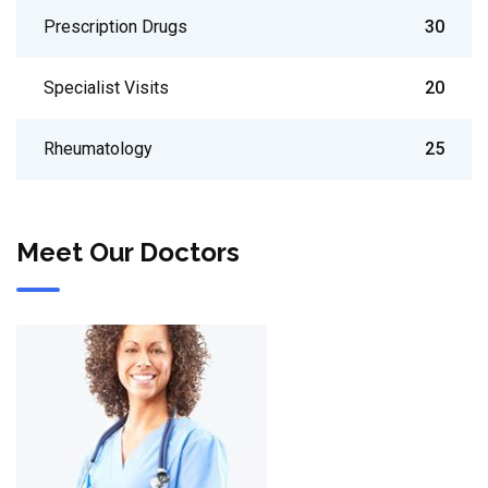
Prescription Drugs
30
Specialist Visits
20
Rheumatology
25
Meet Our Doctors