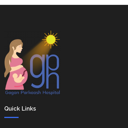
Quick Links