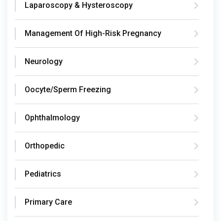
Laparoscopy & Hysteroscopy
Management Of High-Risk Pregnancy
Neurology
Oocyte/Sperm Freezing
Ophthalmology
Orthopedic
Pediatrics
Primary Care