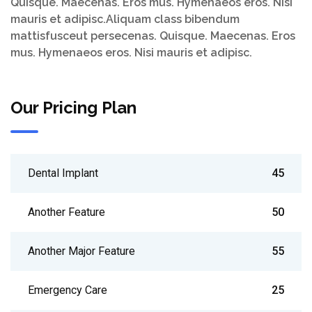
Quisque. Maecenas. Eros mus. Hymenaeos eros. Nisi
mauris et adipisc.Aliquam class bibendum
mattisfusceut persecenas. Quisque. Maecenas. Eros
mus. Hymenaeos eros. Nisi mauris et adipisc.
Our Pricing Plan
Dental Implant
45
Another Feature
50
Another Major Feature
55
Emergency Care
25