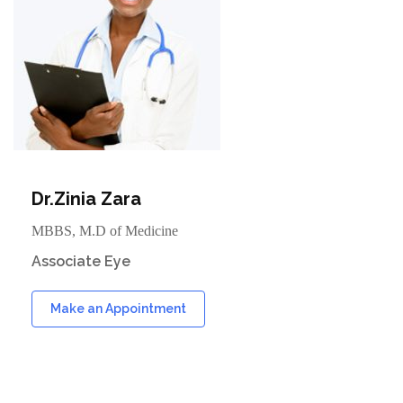
Dr.Zinia Zara
MBBS, M.D of Medicine
Associate Eye
Make an Appointment