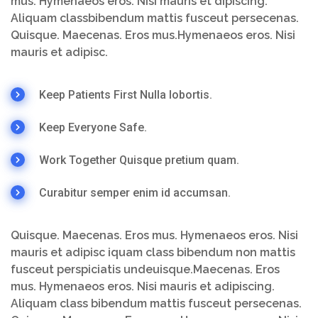
mus. Hymenaeos eros. Nisi mauris et dipiscing.
Aliquam classbibendum mattis fusceut persecenas.
Quisque. Maecenas. Eros mus.Hymenaeos eros. Nisi
mauris et adipisc.
Keep Patients First Nulla lobortis.
Keep Everyone Safe.
Work Together Quisque pretium quam.
Curabitur semper enim id accumsan.
Quisque. Maecenas. Eros mus. Hymenaeos eros. Nisi
mauris et adipisc iquam class bibendum non mattis
fusceut perspiciatis undeuisque.Maecenas. Eros
mus. Hymenaeos eros. Nisi mauris et adipiscing.
Aliquam class bibendum mattis fusceut persecenas.