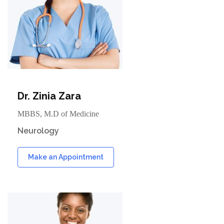
Dr. Zinia Zara
MBBS, M.D of Medicine
Neurology
Make an Appointment