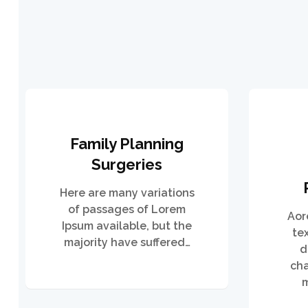
Family Planning
Surgeries
Here are many variations
of passages of Lorem
Aor
Ipsum available, but the
te
majority have suffered…
d
cha
m