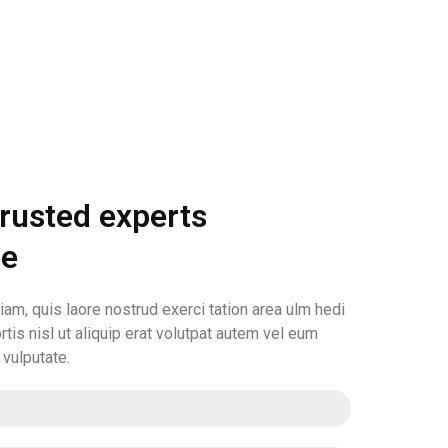
trusted experts
le
am, quis laore nostrud exerci tation area ulm hedi
rtis nisl ut aliquip erat volutpat autem vel eum
n vulputate.