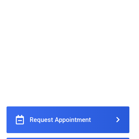
Request Appointment