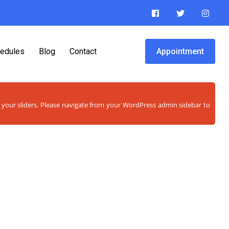
edules
Blog
Contact
Appointment
w your sliders. Please navigate from your WordPress admin sidebar to