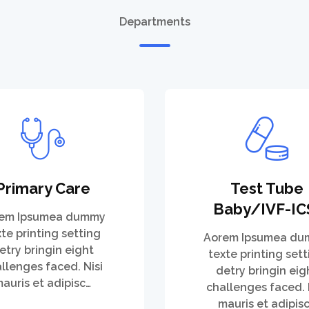
Departments
Primary Care
Test Tube
Baby/IVF-IC
em Ipsumea dummy
xte printing setting
Aorem Ipsumea d
etry bringin eight
texte printing sett
llenges faced. Nisi
detry bringin eig
auris et adipisc…
challenges faced. 
mauris et adipis