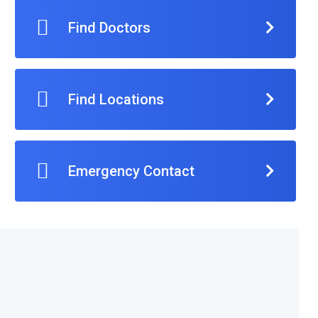
Find Doctors
Find Locations
Emergency Contact