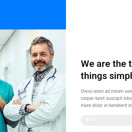
We are the 
things simp
Dwisi enim ad minim veni
corper turet suscipit lobo
iriure dolor in hendrerit i
Efficency
80%