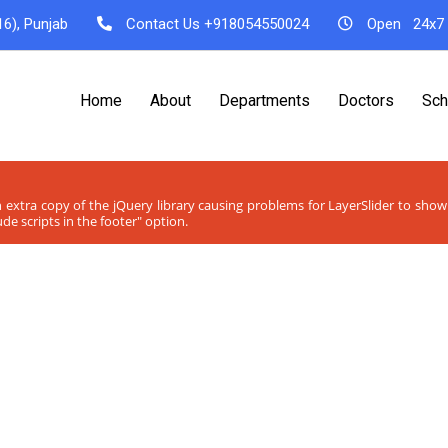
6), Punjab
Contact Us
+918054550024
Open
24x7
Home
About
Departments
Doctors
Sch
n extra copy of the jQuery library causing problems for LayerSlider to sho
de scripts in the footer" option.