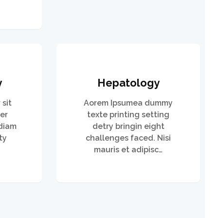
y
Hepatology
sit
Aorem Ipsumea dummy
er
texte printing setting
 diam
detry bringin eight
ty
challenges faced. Nisi
mauris et adipisc…