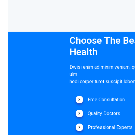
Choose The Bes
Health
Dwisi enim ad minim veniam, qu
ulm
hedi corper turet suscipit lobort
Free Consultation
Quality Doctors
Professional Experts