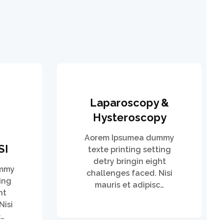
Laparoscopy &
Hysteroscopy
Aorem Ipsumea dummy
SI
texte printing setting
detry bringin eight
ummy
challenges faced. Nisi
ing
mauris et adipisc…
ht
Nisi
c…