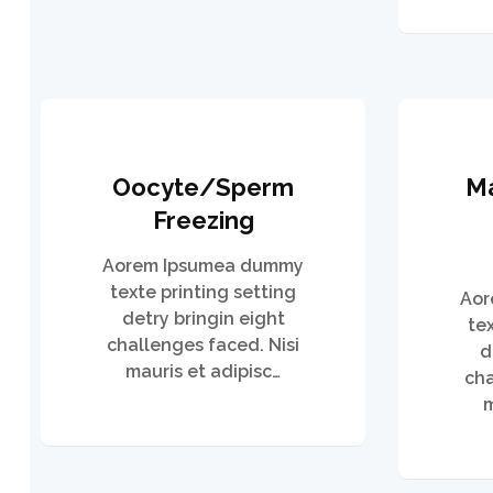
Oocyte/Sperm
M
Freezing
Aorem Ipsumea dummy
texte printing setting
Aor
detry bringin eight
te
challenges faced. Nisi
d
mauris et adipisc…
cha
m