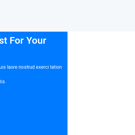
t For Your
is laore nostrud exerci tation
is.