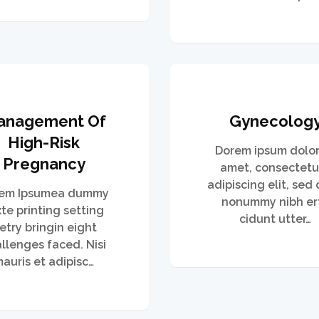
anagement Of
Gynecolog
High-Risk
Dorem ipsum dolor 
Pregnancy
amet, consectetu
adipiscing elit, sed
em Ipsumea dummy
nonummy nibh er
xte printing setting
cidunt utter…
etry bringin eight
llenges faced. Nisi
auris et adipisc…