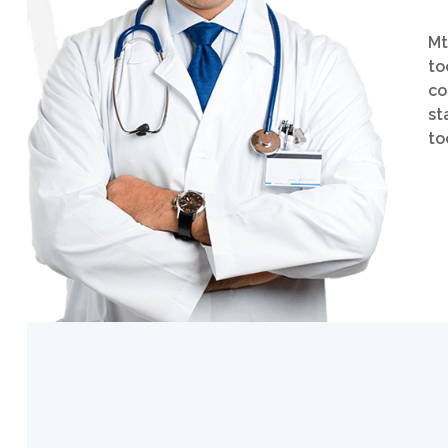
Mt
to
co
st
to