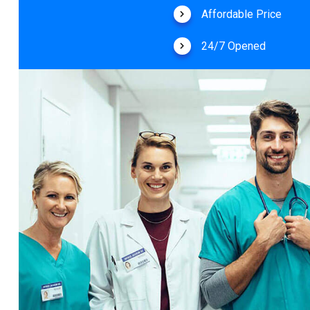
Affordable Price
24/7 Opened