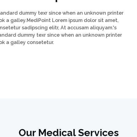
andard dummy texr since when an unknown printer
ok a galley.MediPoint Lorem ipsum dolor sit amet,
nsetetur sadipscing elitr, At accusam aliquyam.'s
andard dummy texr since when an unknown printer
ok a galley consetetur.
Our Medical Services