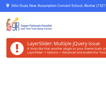
Sitto Road, Near Assumption Convent School, Abohar (15211
!
LayerSlider: Multiple jQuery issue
It looks like that another plugin or your theme loads a
LayerSlider -> Options -> Advanced and enable the "Inclu