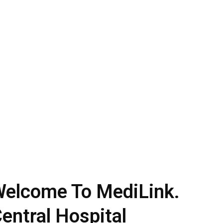
elcome To MediLink.
entral Hospital