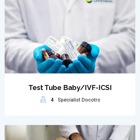
Test Tube Baby/IVF-ICSI
4
Specialist Docotrs