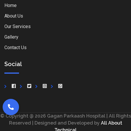
Home
About Us
Our Services
Gallery
Contact Us
Social
© Copyright @ 2026 Gagan Parkaash Hospital | All Rights
Reserved | Designed and Developed by
All About
Technical