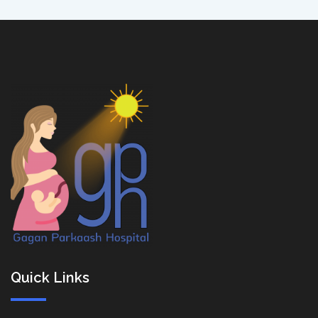
Quick Links