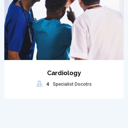
Cardiology
4
Specialist Docotrs