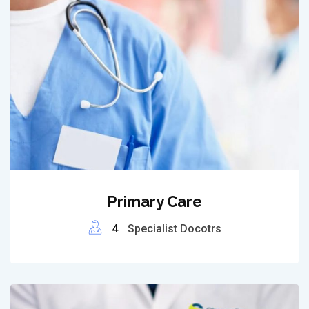
Primary Care
4
Specialist Docotrs