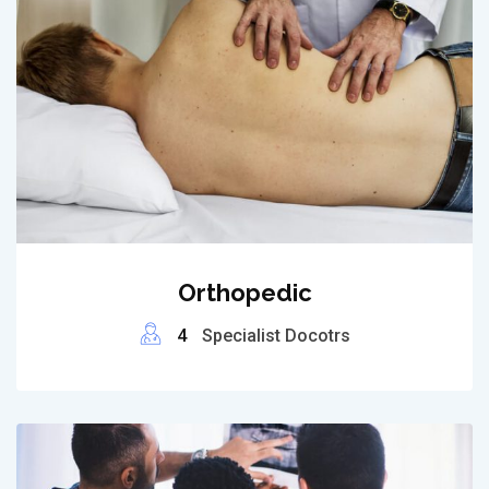
Orthopedic
4
Specialist Docotrs