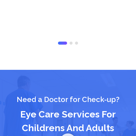
Need a Doctor for Check-up?
Eye Care Services For
Childrens And Adults