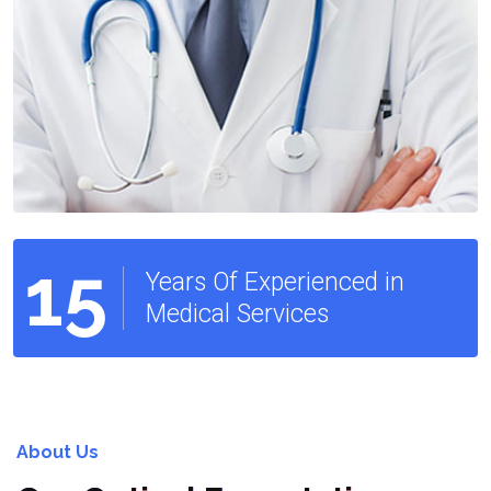
15
Years Of Experienced in
Medical Services
About Us