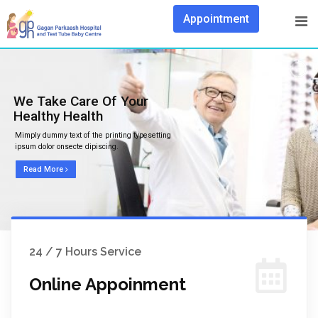
Appointment
We Take Care Of Your
Healthy Health
Mimply dummy text of the printing typesetting
ipsum dolor onsecte dipiscing.
Read More
24 / 7 Hours Service
Online Appoinment