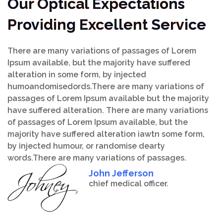
Our Optical Expectations
Providing Excellent Service
There are many variations of passages of Lorem
Ipsum available, but the majority have suffered
alteration in some form, by injected
humoandomisedords.There are many variations of
passages of Lorem Ipsum available but the majority
have suffered alteration. There are many variations
of passages of Lorem Ipsum available, but the
majority have suffered alteration iawtn some form,
by injected humour, or randomise dearty
words.There are many variations of passages.
John Jefferson
chief medical officer.