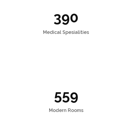
390
Medical Spesialities
559
Modern Rooms