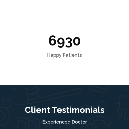
6930
Happy Patients
Client Testimonials
Experienced Doctor