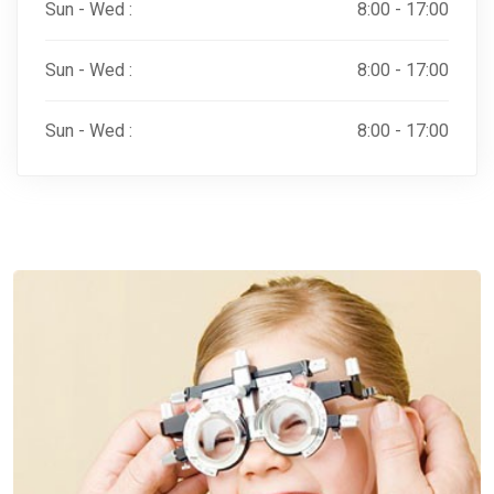
Sun - Wed :
8:00 - 17:00
Sun - Wed :
8:00 - 17:00
Sun - Wed :
8:00 - 17:00