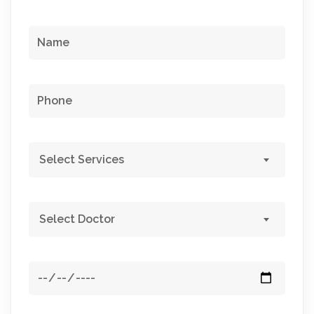
Select Services
Select Doctor