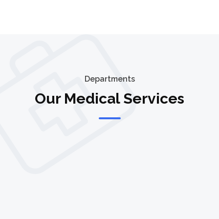
Departments
Our Medical Services