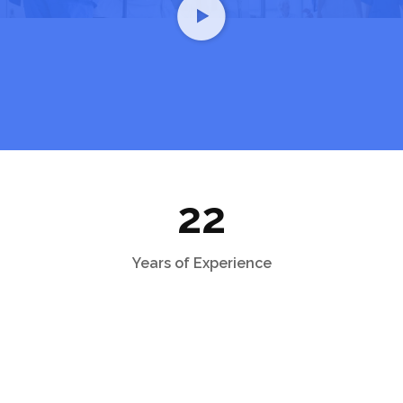
22
Years of Experience