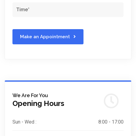
Make an Appointment
We Are For You
Opening Hours
Sun - Wed :
8:00 - 17:00