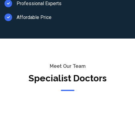
Professional Experts
Affordable Price
Meet Our Team
Specialist Doctors