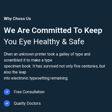
Why Choos Us
We Are Committed To Keep
You Eye Healthy & Safe
Dhen an unknown printer took a galley of type and
scrambled it to make a type
specimen book. It has survived not only five centuries, but
also the leap
into electronic typesetting remaining.
Free Consultation
Quality Doctors