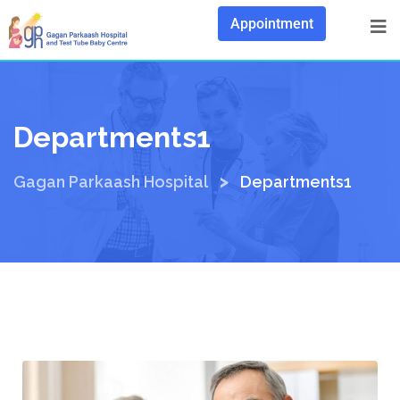
Appointment
Departments1
>
Gagan Parkaash Hospital
Departments1