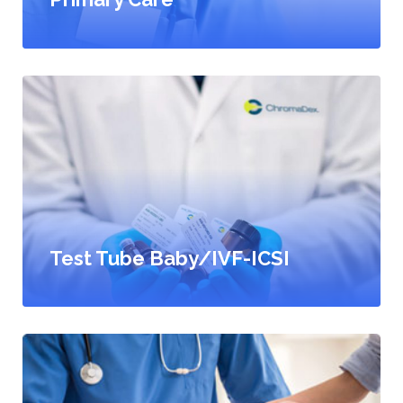
Test Tube Baby/IVF-ICSI