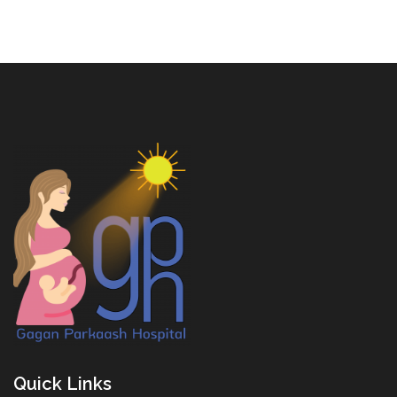
Quick Links