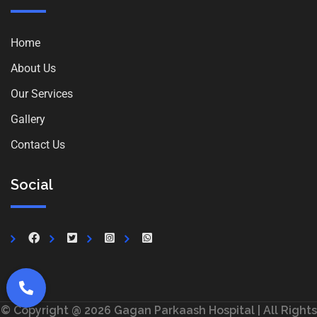
Home
About Us
Our Services
Gallery
Contact Us
Social
© Copyright @ 2026 Gagan Parkaash Hospital | All Rights