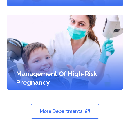
Management Of High-Risk
Pregnancy
More Departments