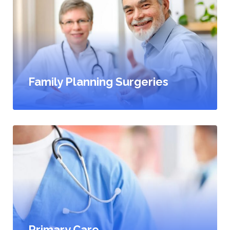
Family Planning Surgeries
Primary Care