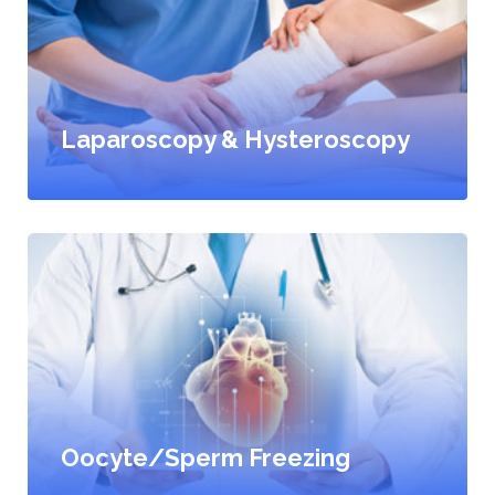
Laparoscopy & Hysteroscopy
Oocyte/Sperm Freezing