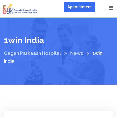
Skip
Appointment
to
content
1win India
>
>
Gagan Parkaash Hospital
News
1win
India