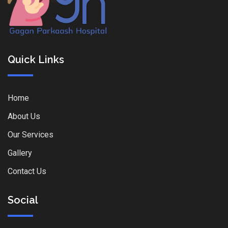
Quick Links
Home
About Us
Our Services
Gallery
Contact Us
Social