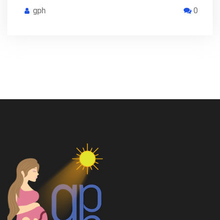
gph
0