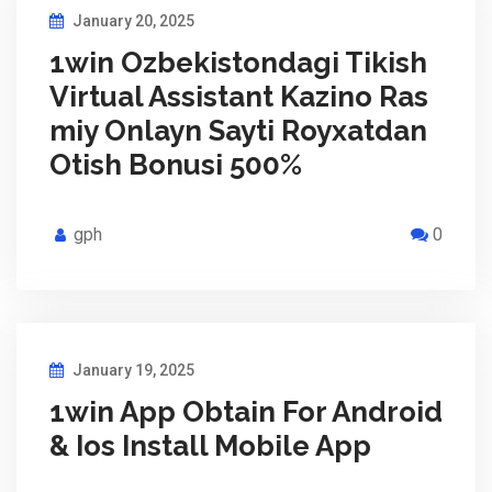
January 20, 2025
1win Ozbekistondagi Tikish
Virtual Assistant Kazino Ras
miy Onlayn Sayti Royxatdan
Otish Bonusi 500%
gph
0
January 19, 2025
1win App Obtain For Android
& Ios Install Mobile App